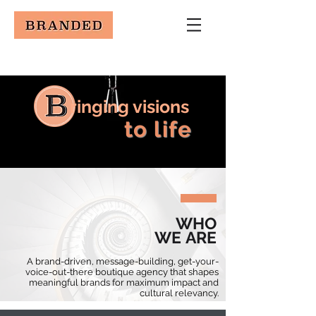
ringing visions
to life
WHO
WE ARE
A brand-driven, message-building, get-your-
voice-out-there boutique agency that shapes
meaningful brands for maximum impact and
cultural relevancy.