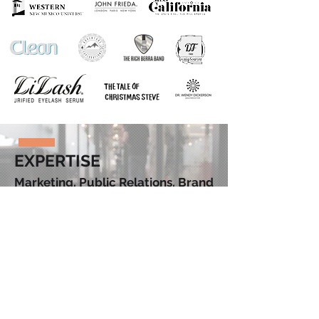
EXPERTISE
Marketing. Public Relations. Brand
Strategy. Identity. Copywriting.
Editing. Social Media. Design.
FUN
FACTS