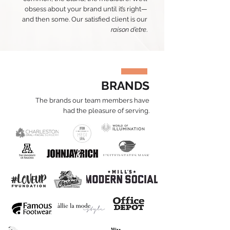
obsess about your brand until it’s right—
and then some. Our satisfied client is our
raison d’etre
.
BRANDS
The brands our team members have
had the pleasure of serving.