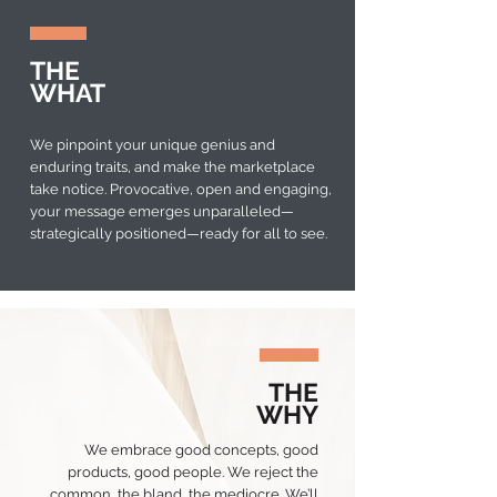
THE
WHAT
We pinpoint your unique genius and
enduring traits, and make the marketplace
take notice. Provocative, open and engaging,
your message emerges unparalleled—
strategically positioned—ready for all to see.
THE
WHY
We embrace good concepts, good
products, good people. We reject the
common, the bland, the mediocre. We’ll