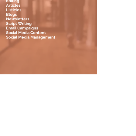
Editing
Articles
Listicles
Blogs
Newsletters
Script Writing
Email Campaigns
Social Media Content
Social Media Management
LET'S WORK