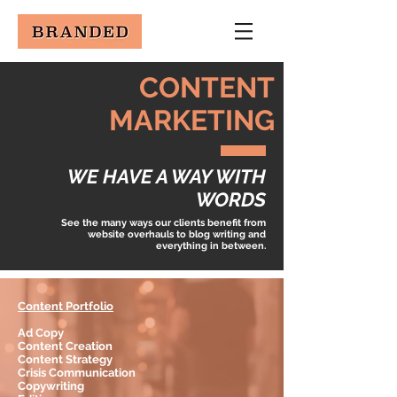
CONTENT
MARKETING
WE HAVE A WAY
WITH
WORDS
See the many ways our clients benefit from
website overhauls to blog writing and
everything in between.
Content Portfolio
Ad Copy
Content Creation
Content Strategy
Crisis Communication
Copywriting