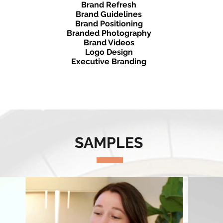
Brand Refresh
Brand Guidelines
Brand Positioning
Branded Photography
Brand Videos
Logo Design
Executive Branding
Brand Video​
SAMPLES