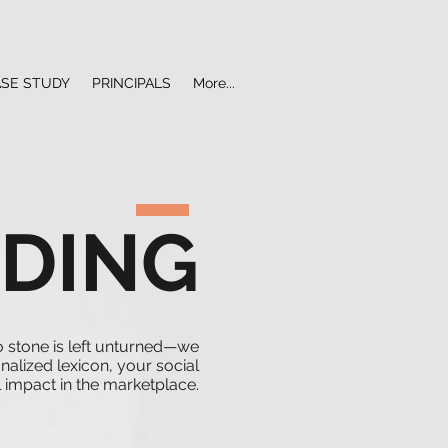
ASE STUDY
PRINCIPALS
More...
DING
o stone is left unturned—we
nalized lexicon, your social
 impact in the marketplace.