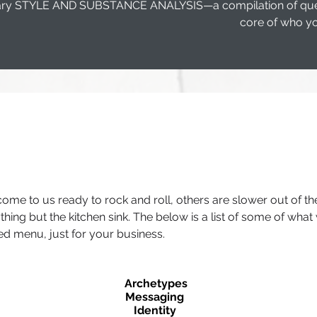
etary STYLE AND SUBSTANCE ANALYSIS—a compilation of questi
core of who yo
 come to us ready to rock and roll, others are slower out of t
hing but the kitchen sink. The below is a list of some of what 
d menu, just for your business.
Archetypes
Messaging
Identity