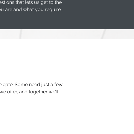
ons that lets us get to the
u are and what you require.
he gate. Some need just a few
we offer, and together we’ll