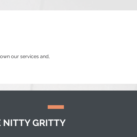
 down our services and,
 NITTY GRITTY