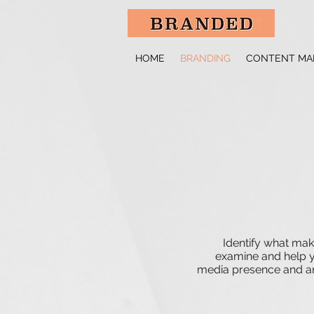
HOME
BRANDING
CONTENT MA
Identify what mak
examine and help yo
media presence and any