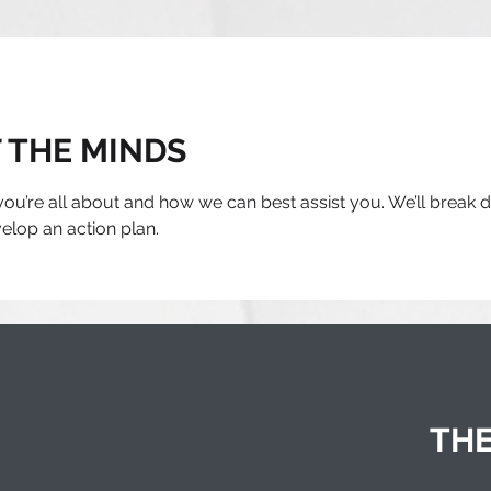
 THE MINDS
 you’re all about and how we can best assist you. We’ll break
lop an action plan.
THE