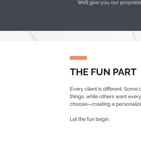
We’ll give you our propri
THE FUN PART
Every client is different. Some
things, while others want everyt
choose—creating a personalize
Let the fun begin.