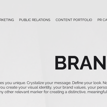
RKETING
PUBLIC RELATIONS
CONTENT PORTFOLIO
PR C
BRAN
es you unique. Crystalize your message. Define your look. N
u create your visual identity, your brand values, your perso
 other relevant marker for creating a distinctive, meaningful