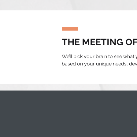
THE MEETING OF
We’ll pick your brain to see what
based on your unique needs, deve